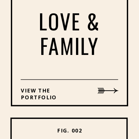
LOVE &
FAMILY
VIEW THE
PORTFOLIO
FIG. 002