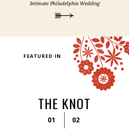
Intimate Philadelphia Wedding
FEATURED IN
THE KNOT
01
02