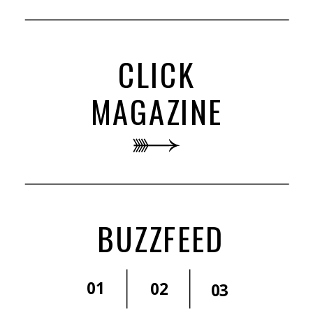
CLICK
MAGAZINE
BUZZFEED
01
02
03