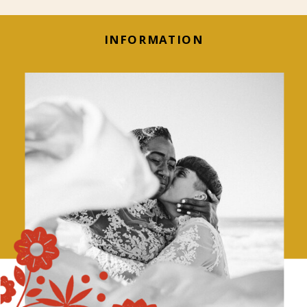
INFORMATION