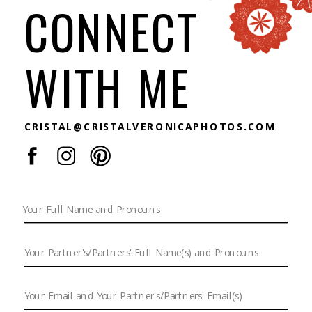
CONNECT
WITH ME
CRISTAL@CRISTALVERONICAPHOTOS.COM