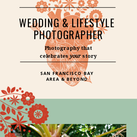
WEDDING & LIFESTYLE
PHOTOGRAPHER
Photography that
celebrates
your
story
SAN FRANCISCO BAY
AREA & BEYOND