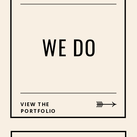
WE DO
VIEW THE
PORTFOLIO