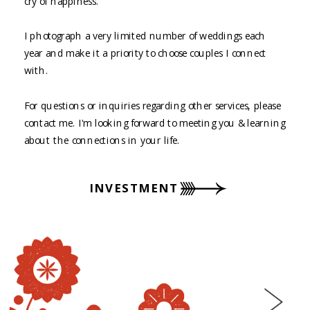
cry of happiness.
I photograph a very limited number of weddings each
year and make it a priority to choose couples I connect
with.
For questions or inquiries regarding other services, please
contact me. I'm looking forward to meeting you & learning
about the connections in your life.
INVESTMENT