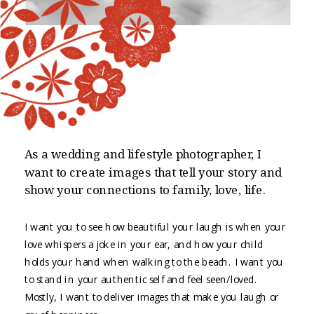
As a wedding and lifestyle photographer, I
want to create images that tell your story and
show your connections to family, love, life.
I want you to see how beautiful your laugh is when your
love whispers a joke in your ear, and how your child
holds your hand when walking to the beach. I want you
to stand in your authentic self and feel seen/loved.
Mostly, I want to deliver images that make you laugh or