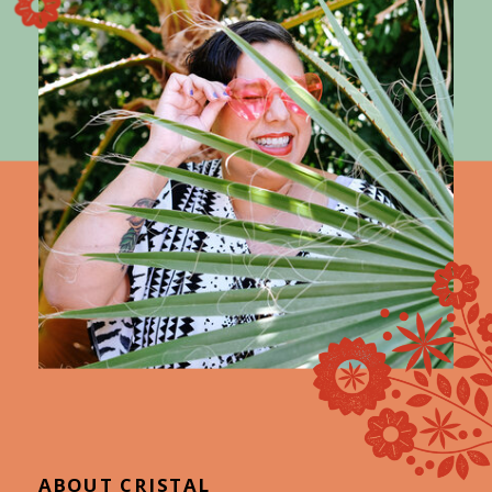
ABOUT CRISTAL