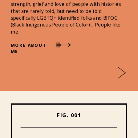
strength, grief and love of people with histories
that are rarely told, but need to be told;
specifically LGBTQ+ identified folks and BIPOC
(Black Indigenous People of Color)... People like
me.
MORE ABOUT
ME
FIG. 001