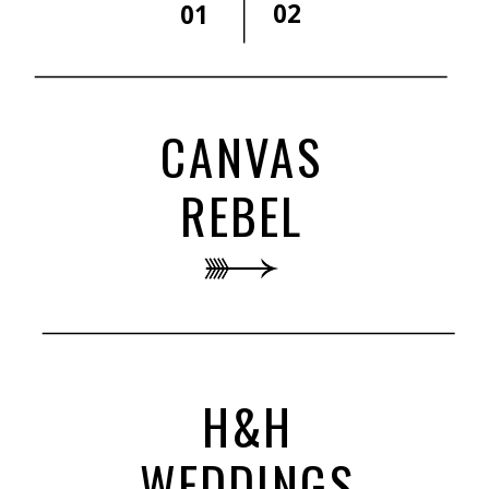
02
01
CANVAS
REBEL
H&H
WEDDINGS