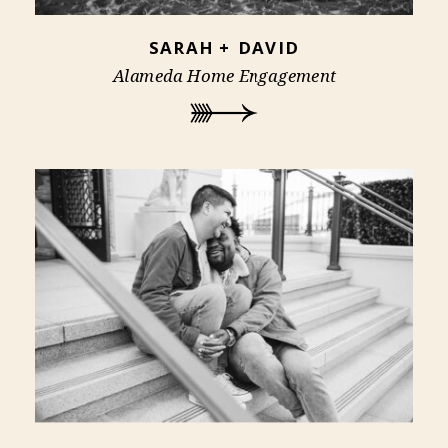
SARAH + DAVID
Alameda Home Engagement