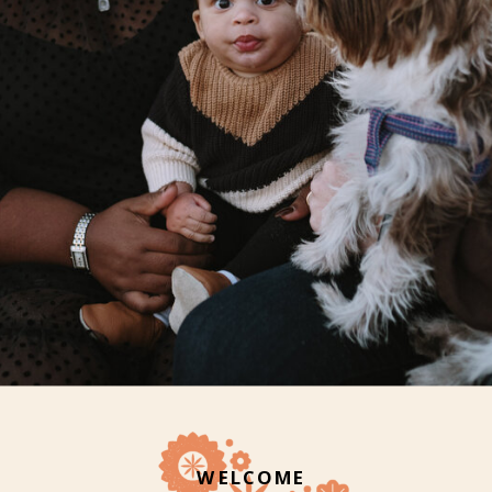
WELCOME