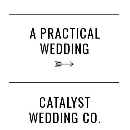
A PRACTICAL
WEDDING
CATALYST
WEDDING CO.