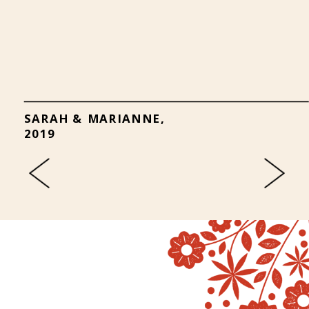
SARAH & MARIANNE,
2019