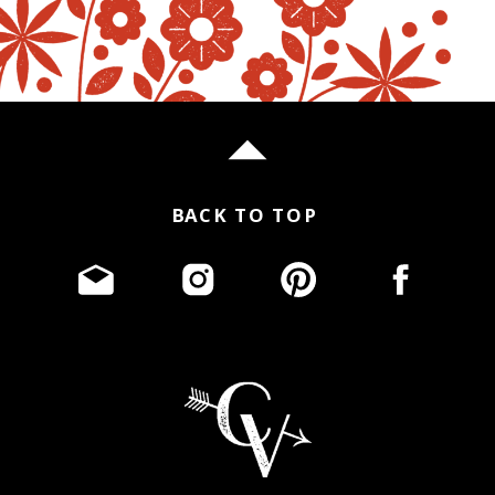
BACK TO TOP