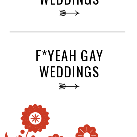
F*YEAH GAY
WEDDINGS