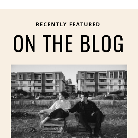
RECENTLY FEATURED
ON THE BLOG