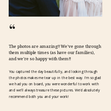
“
The photos are amazing!! We've gone through
them multiple times (as have our families),
and we're so happy with them!!
You captured the day beautifully, and looking through
the photos makes me tear up in the best way. I’m so glad
we had you on board, you were wonderful to work with
and we’ll always treasure these pictures. We’d absolutely
recommend both you and your work!