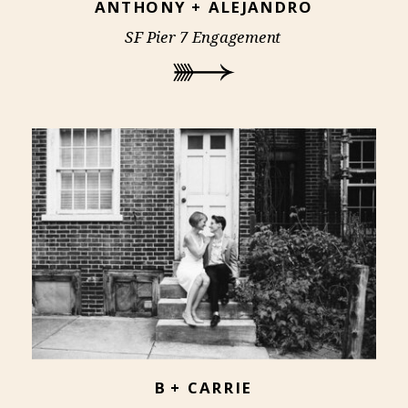
ANTHONY + ALEJANDRO
SF Pier 7 Engagement
B + CARRIE