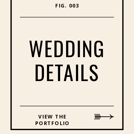
FIG. 003
WEDDING
DETAILS
VIEW THE
PORTFOLIO