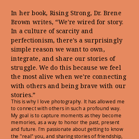
In her book, Rising Strong, Dr. Brene
Brown writes, “We're wired for story.
In a culture of scarcity and
perfectionism, there's a surprisingly
simple reason we want to own,
integrate, and share our stories of
struggle. We do this because we feel
the most alive when we're connecting
with others and being brave with our
stories.”
This is why I love photography. It has allowed me
to connect with others in such a profound way.
My goal is to capture moments as they become
memories, as a way to honor the past, present
and future. I'm passionate about getting to know
the "real" you, and sharing stories of friendship,